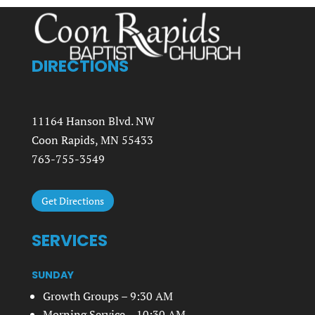
DIRECTIONS
11164 Hanson Blvd. NW
Coon Rapids, MN 55433
763-755-3549
Get Directions
SERVICES
SUNDAY
Growth Groups – 9:30 AM
Morning Service – 10:30 AM