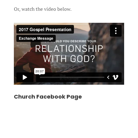
Or, watch the video below.
Church Facebook Page