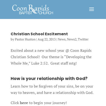
Christian School Excitement
by
Pastor Huston
|
Aug 22, 2013
|
News
,
News2
,
Twitter
Excited about a new school year @ Coon Rapids
Christian School! Our theme is “Developing the
Whole Me,” Luke 2:52. Great staff mtg!
How is your relationship with God?
Learn how to be forgiven of your sins, be on your
way to heaven, and have a relationship with God.
Click
here
to begin your journey!