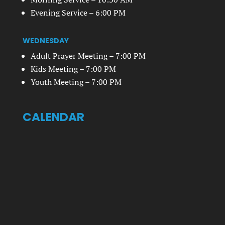
Evening Service – 6:00 PM
WEDNESDAY
Adult Prayer Meeting – 7:00 PM
Kids Meeting – 7:00 PM
Youth Meeting – 7:00 PM
CALENDAR