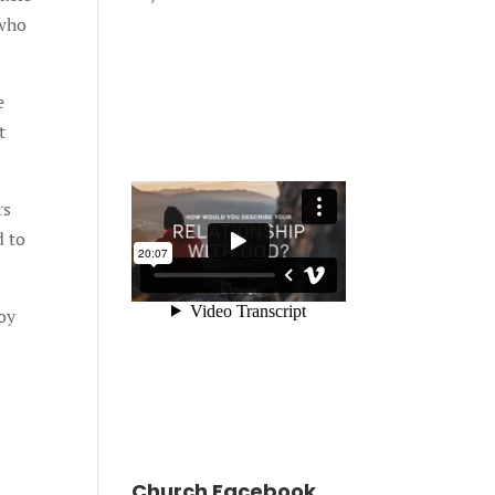
 who
e
t
rs
d to
oy
Church Facebook