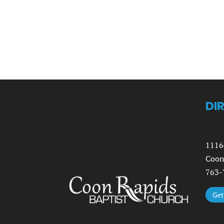
DI
1116
Coon
763-
Get