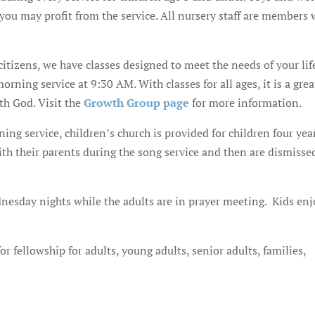
o you may profit from the service. All nursery staff are members
 citizens, we have classes designed to meet the needs of your lif
ning service at 9:30 AM. With classes for all ages, it is a grea
th God. Visit the
Growth Group page
for more information.
ng service, children’s church is provided for children four yea
ith their parents during the song service and then are dismisse
dnesday nights while the adults are in prayer meeting. Kids enj
r fellowship for adults, young adults, senior adults, families,