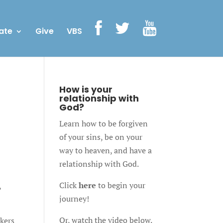
ate
Give
VBS
How is your
relationship with
God?
Learn how to be forgiven
of your sins, be on your
way to heaven, and have a
relationship with God.
Click
here
to begin your
,
journey!
Or, watch the video below.
rkers