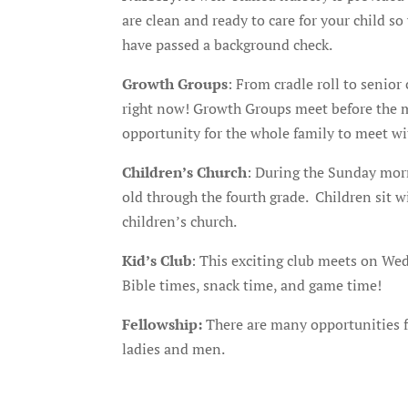
are clean and ready to care for your child s
have passed a background check.
Growth Groups
: From cradle roll to senior
right now! Growth Groups meet before the mor
opportunity for the whole family to meet wi
Children’s Church
: During the Sunday morni
old through the fourth grade. Children sit w
children’s church.
Kid’s Club
: This exciting club meets on We
Bible times, snack time, and game time!
Fellowship
:
There are many opportunities fo
ladies and men.