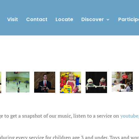
Visit
Contact
Locate
Discover
Particip
e to get a snapshot of our music, listen to a service on
youtube
 during every service for children age 3 and under. Toys and wo