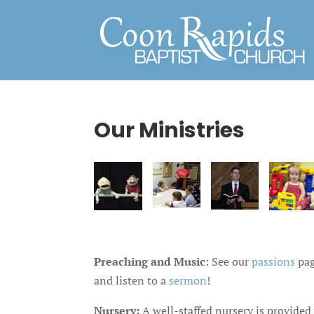
Our Ministries
Preaching and Music
: See our
passions
pag
and listen to a
sermon
!
Nursery:
A well-staffed nursery is provided