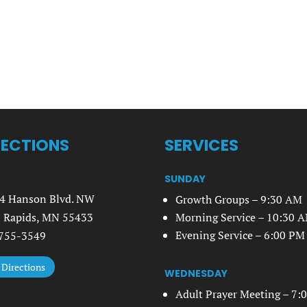
RECTIONS
SERVICES
SUNDAY
4 Hanson Blvd. NW
Growth Groups – 9:30 AM
 Rapids, MN 55433
Morning Service – 10:30 
Evening Service – 6:00 PM
755-3549
 Directions
WEDNESDAY
Adult Prayer Meeting – 7: