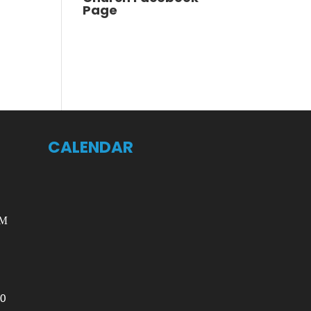
Page
CALENDAR
AM
00