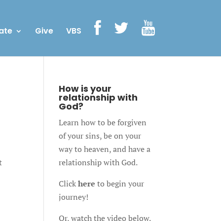
ate
Give
VBS
How is your
relationship with
God?
Learn how to be forgiven
of your sins, be on your
way to heaven, and have a
t
relationship with God.
Click
here
to begin your
journey!
Or, watch the video below.