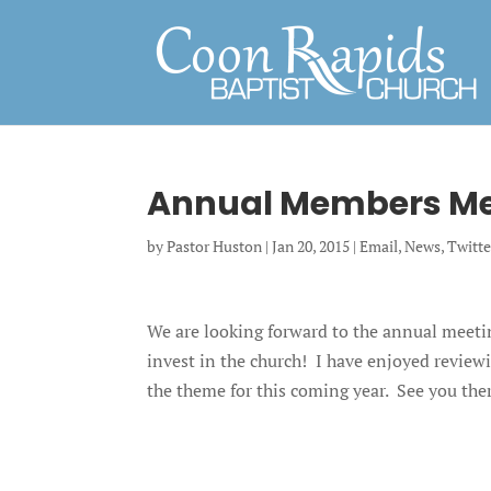
Annual Members Me
by
Pastor Huston
|
Jan 20, 2015
|
Email
,
News
,
Twitte
We are looking forward to the annual meeti
invest in the church! I have enjoyed review
the theme for this coming year. See you the