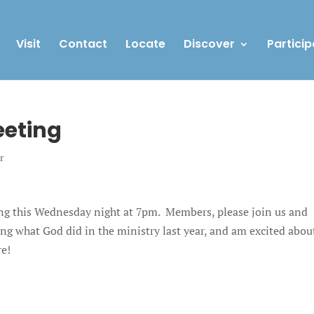
Visit
Contact
Locate
Discover
Particip
eting
r
ng this Wednesday night at 7pm. Members, please join us and
ing what God did in the ministry last year, and am excited abou
re!