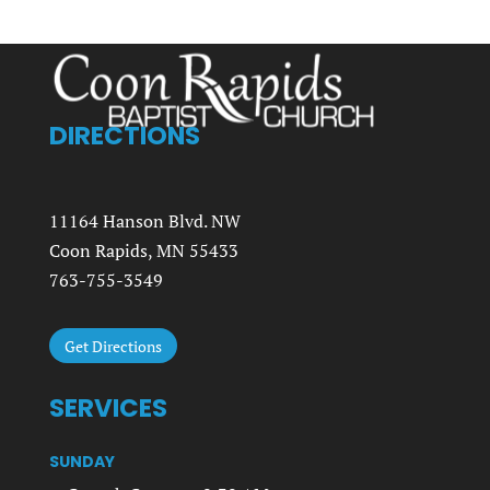
DIRECTIONS
11164 Hanson Blvd. NW
Coon Rapids, MN 55433
763-755-3549
Get Directions
SERVICES
SUNDAY