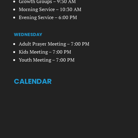
Growth Groups – 9:30 AM
Morning Service – 10:30 AM
Evening Service – 6:00 PM
WEDNESDAY
Adult Prayer Meeting – 7:00 PM
Kids Meeting – 7:00 PM
Youth Meeting – 7:00 PM
CALENDAR