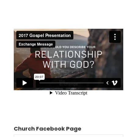
Church Facebook Page