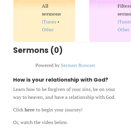
All
Filter
sermons
serm
iTunes
•
iTune
Other
Other
Sermons (0)
Powered by
Sermon Browser
How is your relationship with God?
Learn how to be forgiven of your sins, be on your
way to heaven, and have a relationship with God.
Click
here
to begin your journey!
Or, watch the video below.