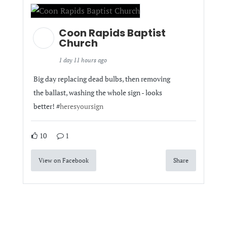
Coon Rapids Baptist
Church
1 day 11 hours ago
Big day replacing dead bulbs, then removing
the ballast, washing the whole sign - looks
better! #
heresyoursign
10
1
View on Facebook
Share