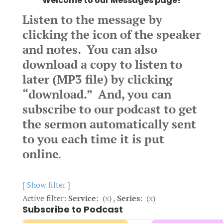
Welcome to our Messages page!
Listen to the message by
clicking the icon of the speaker
and notes. You can also
download a copy to listen to
later (MP3 file) by clicking
“download.” And, you can
subscribe to our podcast to get
the sermon automatically sent
to you each time it is put
online
.
[ Show filter ]
Active filter:
Service
: (
x
) ,
Series
: (
x
)
Subscribe to Podcast