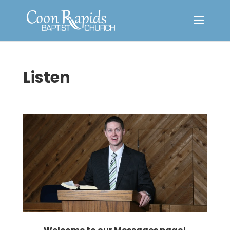
Listen