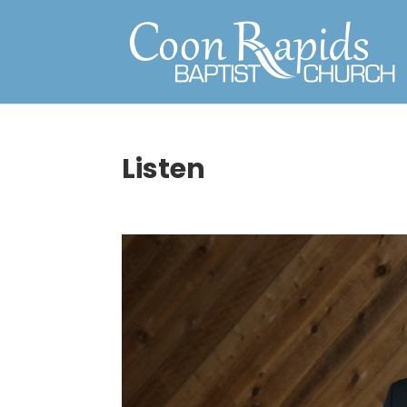
Listen