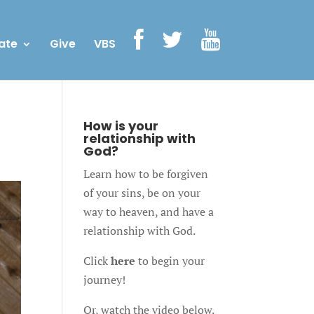
ate
Give
VBS
How is your
relationship with
God?
Learn how to be forgiven
of your sins, be on your
way to heaven, and have a
relationship with God.
Click
here
to begin your
journey!
Or, watch the video below.