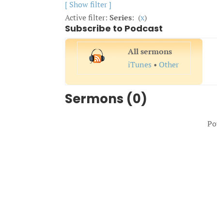
[ Show filter ]
Active filter:
Series
: (
x
)
Subscribe to Podcast
All sermons
iTunes
•
Other
Sermons (0)
Po