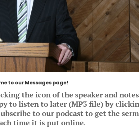
me to our Messages page!
icking the icon of the speaker and note
 to listen to later (MP3 file) by clicki
ubscribe to our podcast to get the ser
ach time it is put online
.