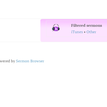
Filtered sermons
iTunes
•
Other
wered by
Sermon Browser