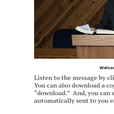
Welco
Listen to the message by cl
You can also download a copy
“download.” And, you can s
automatically sent to you e