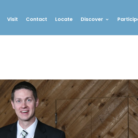
Visit
Contact
Locate
Discover
Particip