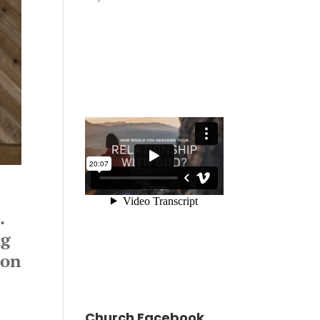
s.
ng
mon
Church Facebook