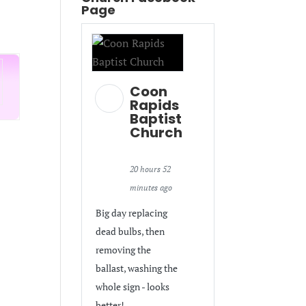
Page
Coon
Rapids
Baptist
Church
20 hours 52
minutes ago
Big day replacing
dead bulbs, then
removing the
ballast, washing the
whole sign - looks
better!