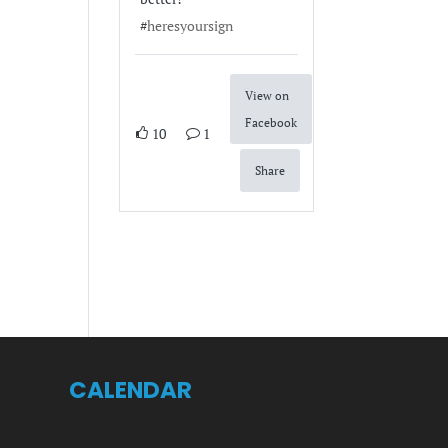
#
heresyoursign
View on
Facebook
10
1
Share
CALENDAR