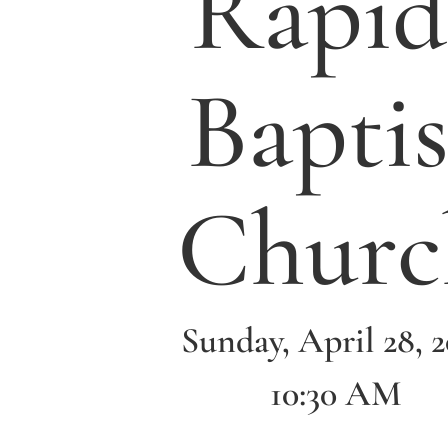
Rapid
Baptis
Churc
Sunday, April 28, 
10:30 AM