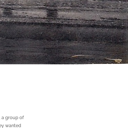
, a group of
hey wanted