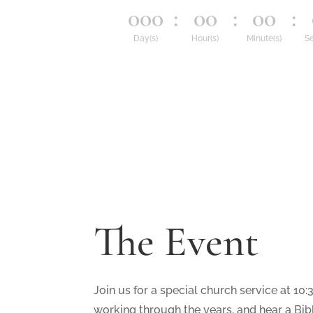
000
:
00
:
00
:
Day(s)
Hour(s)
Minute(s)
Se
The Event
Join us for a special church service at 10:
working through the years, and hear a Bibl