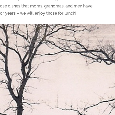
! Those dishes that moms, grandmas, and men have
r years – we will enjoy those for lunch!