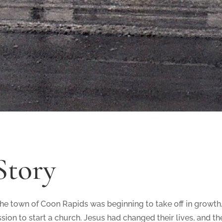
Story
 the town of Coon Rapids was beginning to take off in growth
sion to start a church. Jesus had changed their lives, and t