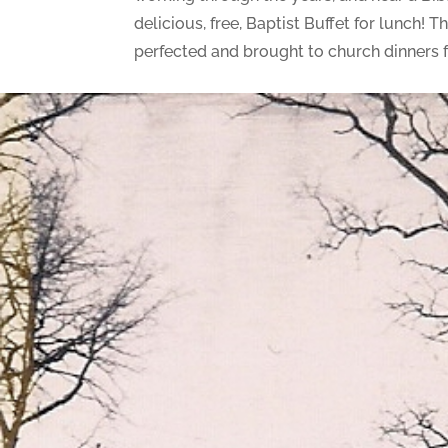
delicious, free, Baptist Buffet for lunch
perfected and brought to church dinners fo