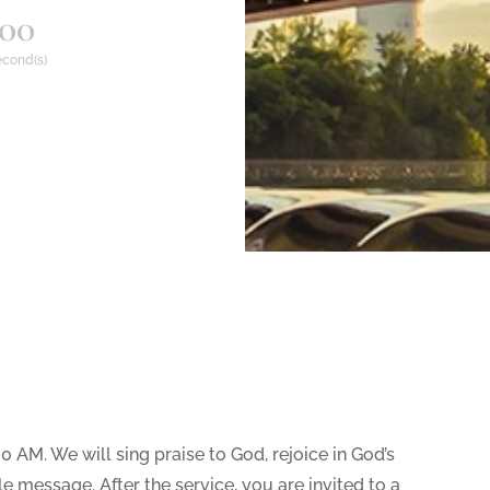
00
cond(s)
30 AM. We will sing praise to God, rejoice in God’s
e message. After the service, you are invited to a