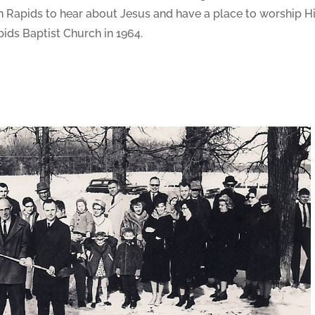
 Rapids to hear about Jesus and have a place to worship Hi
ids Baptist Church in 1964.