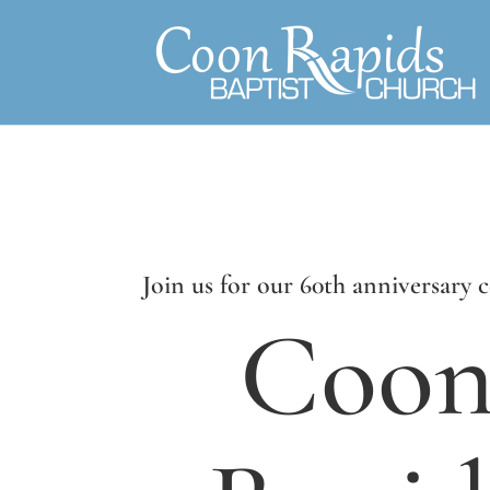
Join us for our 60th anniversary 
Coo