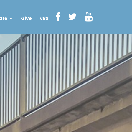
ate
Give
VBS