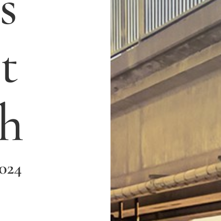
s
t
h
2024