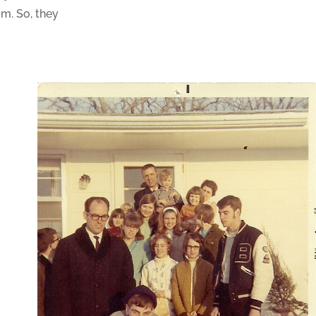
m. So, they