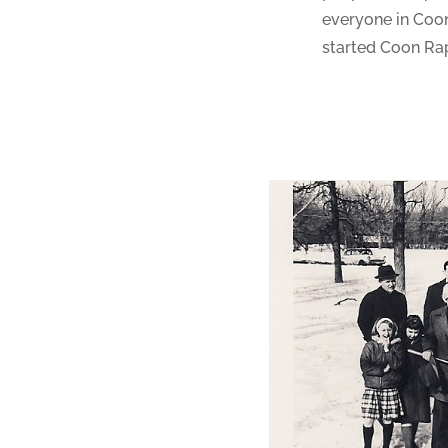
everyone in Coon
started Coon Rap