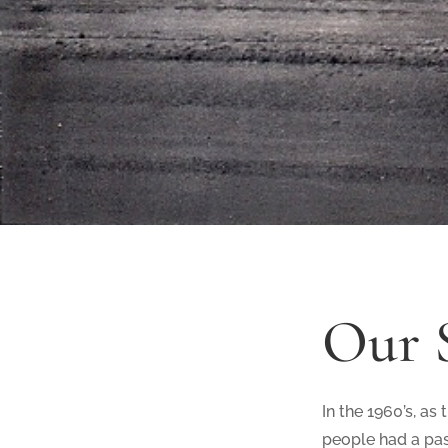
Our 
In the 1960’s, as
people had a pas