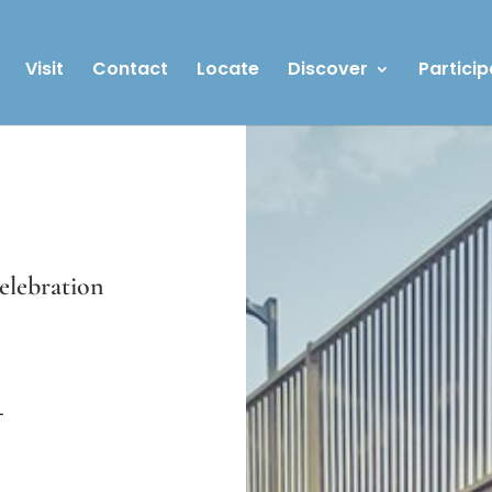
Visit
Contact
Locate
Discover
Particip
celebration
n